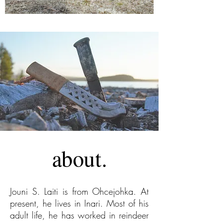
about.
Jouni S. Laiti is from Ohcejohka. At
present, he lives in Inari. Most of his
adult life, he has worked in reindeer