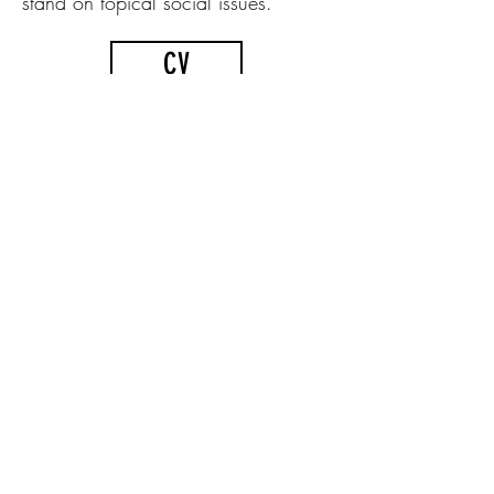
stand on topical social issues.
CV
photo by Kevin J. Francett / Kajastus Creative
Workshop
At the beginning of 2021, he
acquired a former carpentry
workshop in the village of Anár