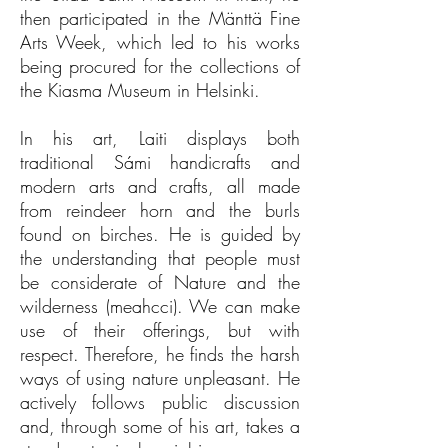
then participated in the Mänttä Fine
Arts Week, which led to his works
being procured for the collections of
the Kiasma Museum in Helsinki.
In his art, Laiti displays both
traditional Sámi handicrafts and
modern arts and crafts, all made
from reindeer horn and the burls
found on birches. He is guided by
the understanding that people must
be considerate of Nature and the
wilderness (meahcci). We can make
use of their offerings, but with
respect. Therefore, he finds the harsh
ways of using nature unpleasant. He
actively follows public discussion
and, through some of his art, takes a