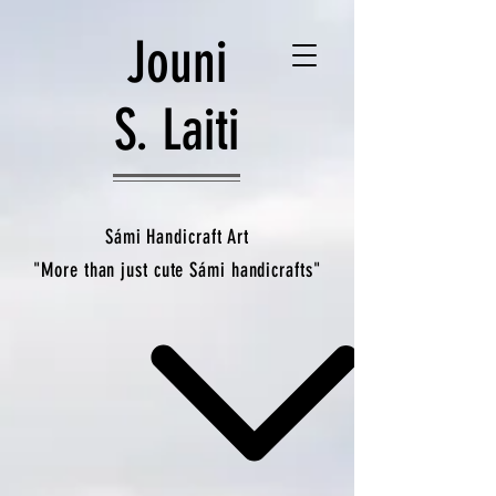
Jouni
S. Laiti
Sámi Handicraft Art
"More than just cute Sámi handicrafts"