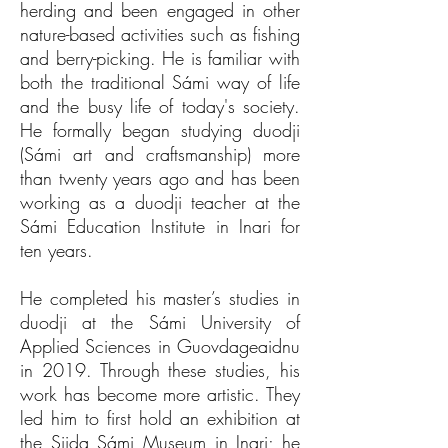
herding and been engaged in other
nature-based activities such as fishing
and berry-picking. He is familiar with
both the traditional Sámi way of life
and the busy life of today's society.
He formally began studying duodji
(Sámi art and craftsmanship) more
than twenty years ago and has been
working as a duodji teacher at the
Sámi Education Institute in Inari for
ten years.
He completed his master’s studies in
duodji at the Sámi University of
Applied Sciences in Guovdageaidnu
in 2019. Through these studies, his
work has become more artistic. They
led him to first hold an exhibition at
the Siida Sámi Museum in Inari; he