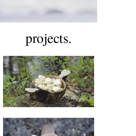
projects.